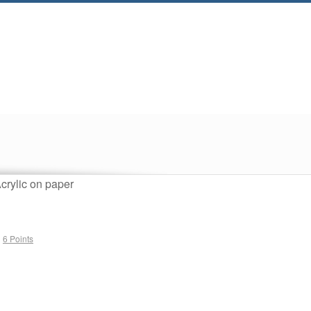
crylic on paper
1
n
6 Points