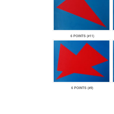
6 POINTS (#11)
6 POINTS (#9)