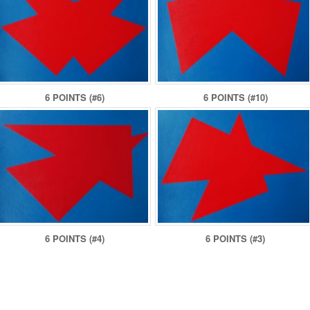
6 POINTS (#6)
6 POINTS (#10)
6 POINTS (#4)
6 POINTS (#3)