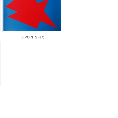
6 POINTS (#7)