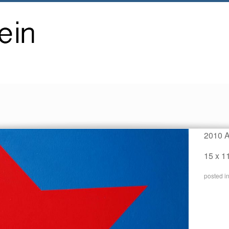
2010 A
15 x 1
posted i