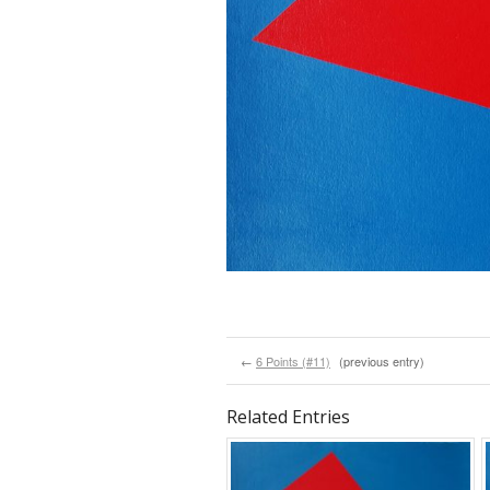
←
6 Points (#11)
(previous entry)
Related Entries