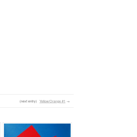
(next entry)
Yellow/Orange #1
→