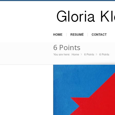
HOME
RESUMÉ
CONTACT
6 Points
You are here:
Home
6 Points
»
6 Points
»