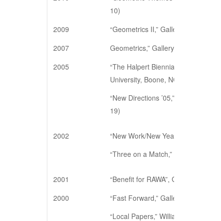
10)
2009
“Geometrics II,” Gallery 128, New Y
2007
Geometrics,” Gallery 128, New Yor
2005
“The Halpert Biennial Exhibition,” C
University, Boone, NC (June 6 – Se
“New Directions ’05,” The Barrett A
19)
2002
“New Work/New Year,” Gallery 128,
“Three on a Match,” Gallery 128, N
2001
“Benefit for RAWA”, Gallery 128, Ne
2000
“Fast Forward,” Gallery 128, New Y
“Local Papers,” Williamsburg Art an