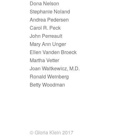
Dona Nelson
Stephanie Noland
Andrea Pedersen
Carol R. Peck
John Perreault
Mary Ann Unger
Ellen Vanden Broeck
Martha Vetter
Joan Waitkewicz, M.D.
Ronald Weinberg
Betty Woodman
© Gloria Klein 2017