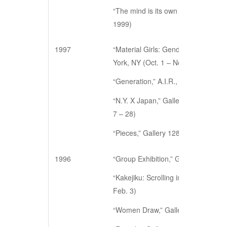
“The mind is its own place,” Galler
1999)
1997
“Material Girls: Gender, Process, a
York, NY (Oct. 1 – Nov. 1)
“Generation,” A.I.R., New York, NY 
“N.Y. X Japan,” Gallery Guute, Hir
7 – 28)
“Pieces,” Gallery 128, New York, NY
1996
“Group Exhibition,” Gallery 128, Ne
“Kakejiku: Scrolling in New York,” 
Feb. 3)
“Women Draw,” Gallery 128, New Yo