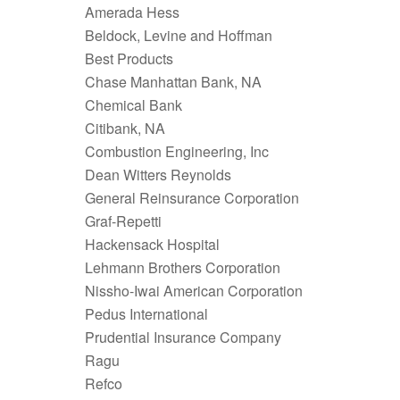
Amerada Hess
Beldock, Levine and Hoffman
Best Products
Chase Manhattan Bank, NA
Chemical Bank
Citibank, NA
Combustion Engineering, Inc
Dean Witters Reynolds
General Reinsurance Corporation
Graf-Repetti
Hackensack Hospital
Lehmann Brothers Corporation
Nissho-Iwai American Corporation
Pedus International
Prudential Insurance Company
Ragu
Refco