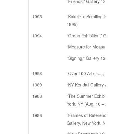
“Friends,” Gallery 128, New York, N
1995
“Kakejiku: Scrolling in New York,” 
1995)
1994
“Group Exhibition,” Gallery 128, N
“Measure for Measure,” Gallery 128
”Signing,” Gallery 128, New York, N
1993
“Over 100 Artists…,” Gallery 128, 
1989
“NY Kendall Gallery Art Show”, Ko
1988
“The Summer Exhibition 1988: Twent
York, NY (Aug. 10 – 27)
1986
“Frames of Reference: Contemporar
Gallery, New York, NY (April 18 – M