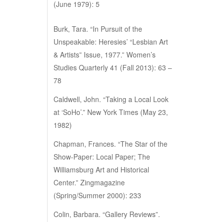
(June 1979): 5
Burk, Tara. “In Pursuit of the
Unspeakable: Heresies’ “Lesbian Art
& Artists” Issue, 1977.” Women’s
Studies Quarterly 41 (Fall 2013): 63 –
78
Caldwell, John. “Taking a Local Look
at ‘SoHo’.” New York Times (May 23,
1982)
Chapman, Frances. “The Star of the
Show-Paper: Local Paper; The
Williamsburg Art and Historical
Center.” Zingmagazine
(Spring/Summer 2000): 233
Colin, Barbara. “Gallery Reviews”.