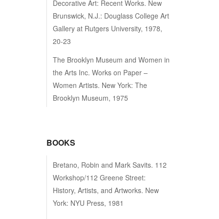
Decorative Art: Recent Works. New
Brunswick, N.J.: Douglass College Art
Gallery at Rutgers University, 1978,
20-23
The Brooklyn Museum and Women in
the Arts Inc. Works on Paper –
Women Artists. New York: The
Brooklyn Museum, 1975
BOOKS
Bretano, Robin and Mark Savits. 112
Workshop/112 Greene Street:
History, Artists, and Artworks. New
York: NYU Press, 1981