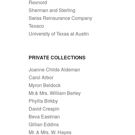
Rexnord
Sherman and Sterling
Swiss Reinsurance Company
Texaco
University of Texas at Austin
PRIVATE COLLECTIONS
Joanne Childs Aldeman
Carol Arbor
Myron Beldock
Mr.& Mrs. William Berley
Phyllis Birkby
David Crespin
Beva Eastman
Gillian Eddins
Mr. & Mrs. W. Hayes