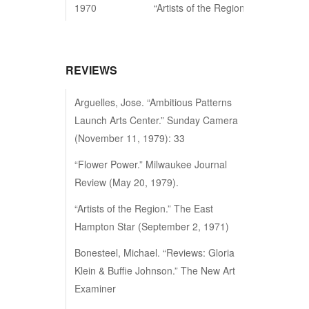
1970
“Artists of the Region”, East Hampt
REVIEWS
Arguelles, Jose. “Ambitious Patterns
Launch Arts Center.” Sunday Camera
(November 11, 1979): 33
“Flower Power.” Milwaukee Journal
Review (May 20, 1979).
“Artists of the Region.” The East
Hampton Star (September 2, 1971)
Bonesteel, Michael. “Reviews: Gloria
Klein & Buffie Johnson.” The New Art
Examiner