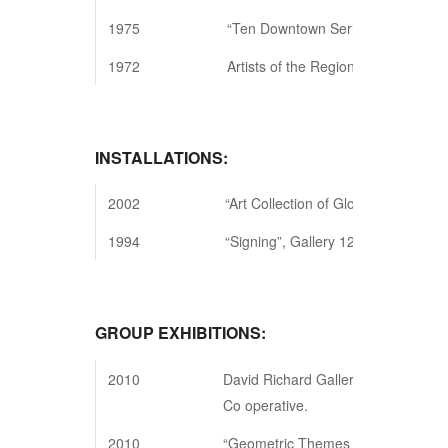
1975
“Ten Downtown Series”, New York
1972
Artists of the Region”, East Hampt
INSTALLATIONS:
2002
“Art Collection of Gloria Klein”, Ga
1994
“Signing”, Gallery 128, New York, 
GROUP EXHIBITIONS:
2010
David Richard Gallery, NYC Systemic
Co operative.
2010
“Geometric Themes & Variations,” G