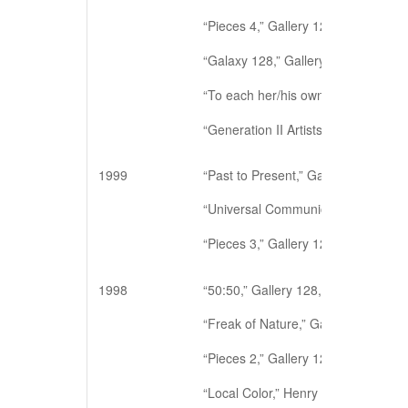
“Pieces 4,” Gallery 128, New York, 
“Galaxy 128,” Gallery 128, New Yor
“To each her/his own,” Gallery 128
“Generation II Artists,” A.I.R, New 
1999
“Past to Present,” Gallery 128, New
“Universal Communicative,” Galler
“Pieces 3,” Gallery 128, New York, 
1998
“50:50,” Gallery 128, New York, NY 
“Freak of Nature,” Gallery 128, New
“Pieces 2,” Gallery 128, New York, 
“Local Color,” Henry Street Settlem