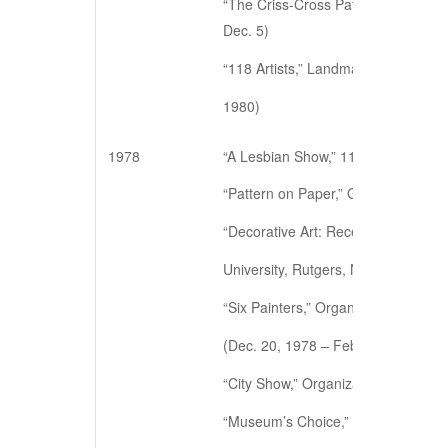
“The Criss-Cross Pattern Project,” 
Dec. 5)
“118 Artists,” Landmark Gallery Inc
1980)
1978
“A Lesbian Show,” 112 Workshop, N
“Pattern on Paper,” Gladstone/Villa
“Decorative Art: Recent Works,” Dou
University, Rutgers, NJ (Nov. 20 – 
“Six Painters,” Organization of Ind
(Dec. 20, 1978 – Feb. 16, 1979)
“City Show,” Organization of Indepe
“Museum’s Choice,” Lochhaven Art 