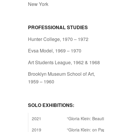
New York
PROFESSIONAL STUDIES
Hunter College, 1970 – 1972
Evsa Model, 1969 – 1970
Art Students League, 1962 & 1968
Brooklyn Museum School of Art,
1959 – 1960
SOLO EXHIBITIONS:
2021
“Gloria Klein: Beautiful Structures”
2019
“Gloria Klein: on Paper.” Kustera P