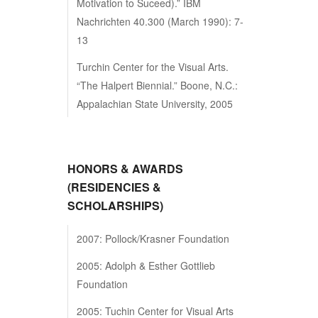
Motivation to Suceed).” IBM
Nachrichten 40.300 (March 1990): 7-
13
Turchin Center for the Visual Arts.
“The Halpert Biennial.” Boone, N.C.:
Appalachian State University, 2005
HONORS & AWARDS
(RESIDENCIES &
SCHOLARSHIPS)
2007: Pollock/Krasner Foundation
2005: Adolph & Esther Gottlieb
Foundation
2005: Tuchin Center for Visual Arts