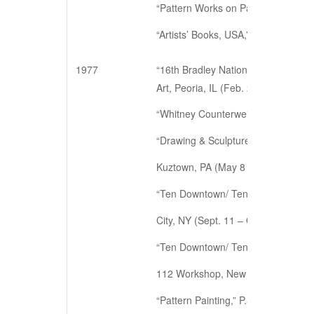
“Pattern Works on Paper,” Hillyer A
“Artists’ Books, USA,” Independent 
1977
“16th Bradley National Print & Drawi
Art, Peoria, IL (Feb. 25 – Mar. 20)
“Whitney Counterweight: Another Vi
“Drawing & Sculpture Show,” Sharad
Kuztown, PA (May 8 – May 29)
“Ten Downtown/ Ten Years,” organize
City, NY (Sept. 11 – Oct. 2)
“Ten Downtown/ Ten Years: a docum
112 Workshop, New York, NY (Nov.
“Pattern Painting,” P.S.1., Long Isl