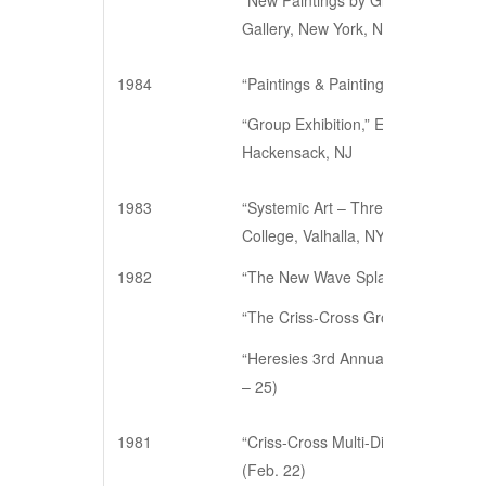
“New Paintings by Gloria Klein, Be
Gallery, New York, NY (May 9 – Jun
1984
“Paintings & Paintings,” Andre Zarr
“Group Exhibition,” Edward Williams 
Hackensack, NJ
1983
“Systemic Art – Three Painters & 
College, Valhalla, NY (March 2 – 28
1982
“The New Wave Splash,” White Plains
“The Criss-Cross Group,” Alain Bilh
“Heresies 3rd Annual Art Benefit,” 
– 25)
1981
“Criss-Cross Multi-Disciplinary Ev
(Feb. 22)