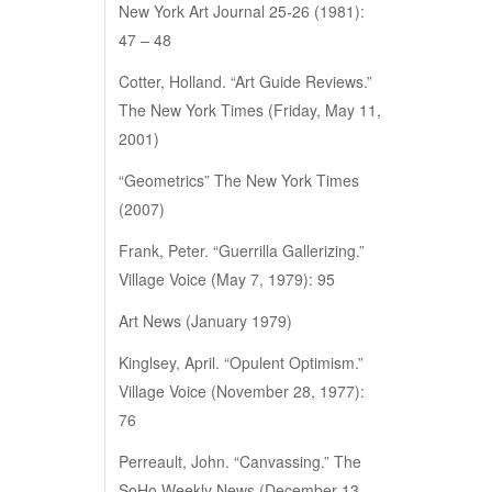
New York Art Journal 25-26 (1981):
47 – 48
Cotter, Holland. “Art Guide Reviews.”
The New York Times (Friday, May 11,
2001)
“Geometrics” The New York Times
(2007)
Frank, Peter. “Guerrilla Gallerizing.”
Village Voice (May 7, 1979): 95
Art News (January 1979)
Kinglsey, April. “Opulent Optimism.”
Village Voice (November 28, 1977):
76
Perreault, John. “Canvassing.” The
SoHo Weekly News (December 13,