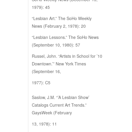
1979): 45
“Lesbian Art.” The SoHo Weekly
News (February 2, 1978): 20
“Lesbian Lessons.” The SoHo News
(September 10, 1980): 57
Russel, John. “Artists in School for ’10
Downtown.’” New York Times
(September 16,
1977): C5
Saslow, J.M. “’A Lesbian Show’
Catalogs Current Art Trends.”
GaysWeek (February
13, 1978): 11