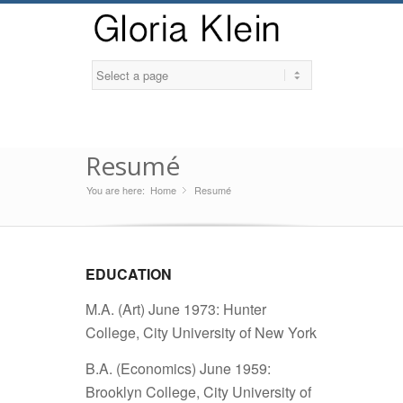
Resumé
You are here:
Home
Resumé
»
EDUCATION
M.A. (Art) June 1973: Hunter
College, City University of New York
B.A. (Economics) June 1959:
Brooklyn College, City University of