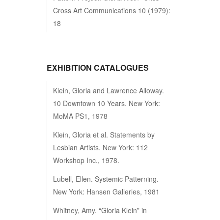
Cross Art Communications 10 (1979):
18
EXHIBITION CATALOGUES
Klein, Gloria and Lawrence Alloway.
10 Downtown 10 Years. New York:
MoMA PS1, 1978
Klein, Gloria et al. Statements by
Lesbian Artists. New York: 112
Workshop Inc., 1978.
Lubell, Ellen. Systemic Patterning.
New York: Hansen Galleries, 1981
Whitney, Amy. “Gloria Klein” in