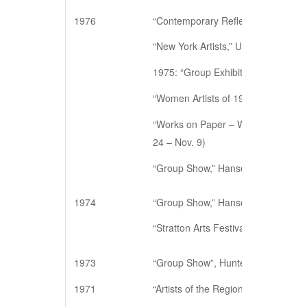
1976
“Contemporary Reflections,” The A
“New York Artists,” University of W
1975: “Group Exhibition,” Walker St
“Women Artists of 1975,” Hansen Ga
“Works on Paper – Women Artists,”
24 – Nov. 9)
“Group Show,” Hansen Galleries, N
1974
“Group Show,” Hansen Galleries, N
“Stratton Arts Festival Exhibition,” 
1973
“Group Show”, Hunter College, Ne
1971
“Artists of the Region”, East Hampt