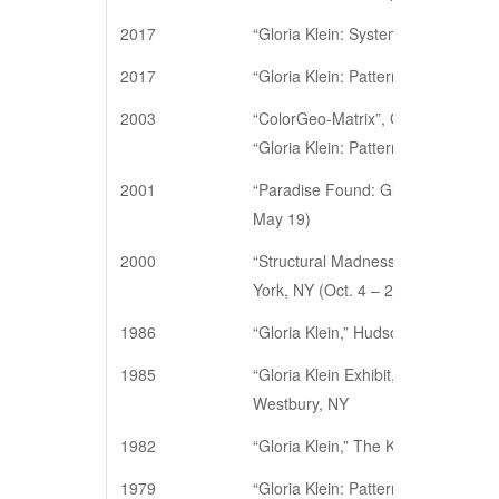
2017
“Gloria Klein: Systemic Painting an
2017
“Gloria Klein: Pattern Painting. 1
2003
“ColorGeo-Matrix”, Gallery 128, N
“Gloria Klein: Patterns on Paper,” 
2001
“Paradise Found: Gloria Klein Draw
May 19)
2000
“Structural Madness: Gloria Klein 
York, NY (Oct. 4 – 28)
1986
“Gloria Klein,” Hudson Gallery, Ne
1985
“Gloria Klein Exhibit,” Center for A
Westbury, NY
1982
“Gloria Klein,” The Kendall Gallery
1979
“Gloria Klein: Pattern Paintings,” 