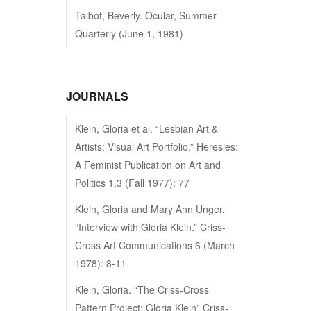
Talbot, Beverly. Ocular, Summer
Quarterly (June 1, 1981)
JOURNALS
Klein, Gloria et al. “Lesbian Art &
Artists: Visual Art Portfolio.” Heresies:
A Feminist Publication on Art and
Politics 1.3 (Fall 1977): 77
Klein, Gloria and Mary Ann Unger.
“Interview with Gloria Klein.” Criss-
Cross Art Communications 6 (March
1978): 8-11
Klein, Gloria. “The Criss-Cross
Pattern Project: Gloria Klein” Criss-