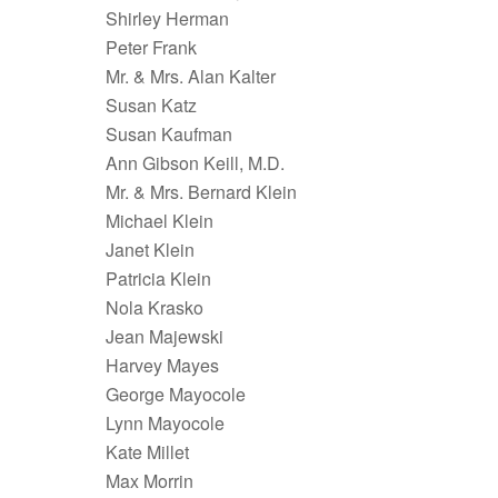
Shirley Herman
Peter Frank
Mr. & Mrs. Alan Kalter
Susan Katz
Susan Kaufman
Ann Gibson Keill, M.D.
Mr. & Mrs. Bernard Klein
Michael Klein
Janet Klein
Patricia Klein
Nola Krasko
Jean Majewski
Harvey Mayes
George Mayocole
Lynn Mayocole
Kate Millet
Max Morrin