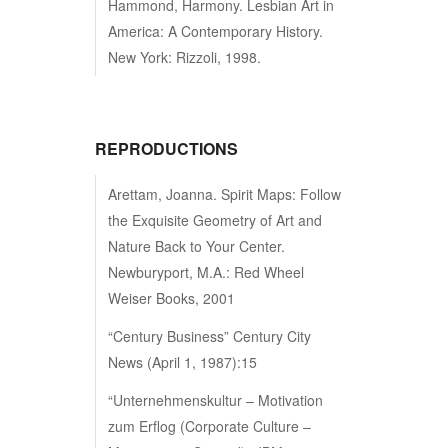
Hammond, Harmony. Lesbian Art in
America: A Contemporary History.
New York: Rizzoli, 1998.
REPRODUCTIONS
Arettam, Joanna. Spirit Maps: Follow
the Exquisite Geometry of Art and
Nature Back to Your Center.
Newburyport, M.A.: Red Wheel
Weiser Books, 2001
“Century Business” Century City
News (April 1, 1987):15
“Unternehmenskultur – Motivation
zum Erflog (Corporate Culture –