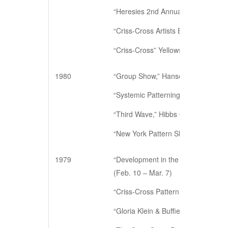
“Heresies 2nd Annual Art Benefit,” 
“Criss-Cross Artists Exhibition.” C
“Criss-Cross” Yellowstone Art Center
1980
“Group Show,” Hansen Galleries, N
“Systemic Patterning,” Hansen Gall
“Third Wave,” Hibbs Gallery, New Y
“New York Pattern Show,” Illinois W
1979
“Development in the Criss-Cross Gr
(Feb. 10 – Mar. 7)
“Criss-Cross Pattern Show,” 5 East 
“Gloria Klein & Buffie Johnson,” Ga