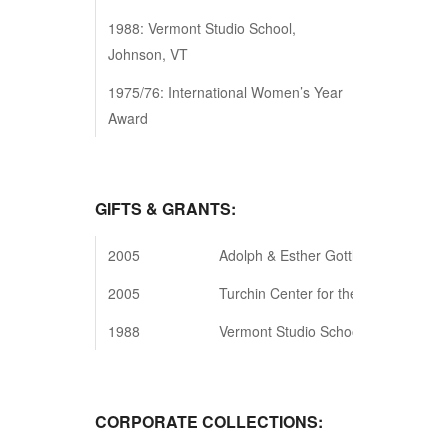
1988: Vermont Studio School,
Johnson, VT
1975/76: International Women’s Year
Award
GIFTS & GRANTS:
2005
Adolph & Esther Gottlieb Foundation
2005
Turchin Center for the Visual Arts,
1988
Vermont Studio School, Johnson, VT
CORPORATE COLLECTIONS: