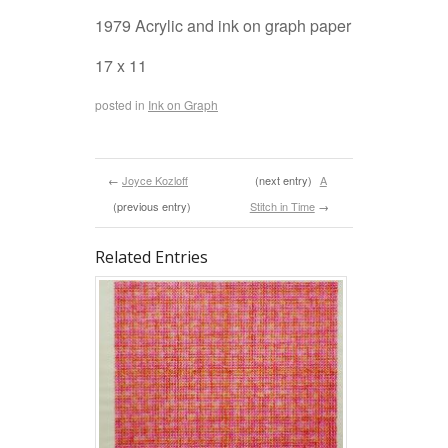
1979 Acrylic and ink on graph paper
17 x 11
posted in
Ink on Graph
←
Joyce Kozloff
(next entry)
A
(previous entry)
Stitch in Time
→
Related Entries