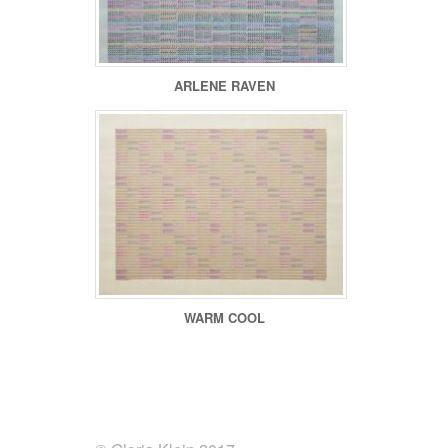
ARLENE RAVEN
WARM COOL