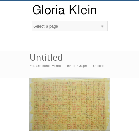
Untitled
You are here:
Home
Ink on Graph
»
Untitled
»