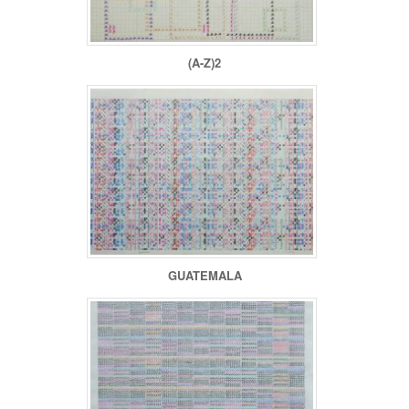
(A-Z)2
GUATEMALA