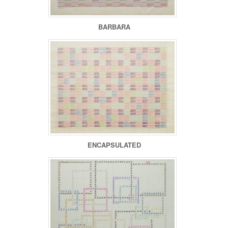
BARBARA
ENCAPSULATED