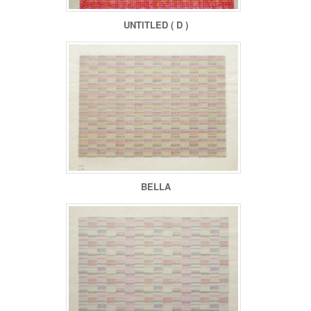
UNTITLED ( D )
BELLA