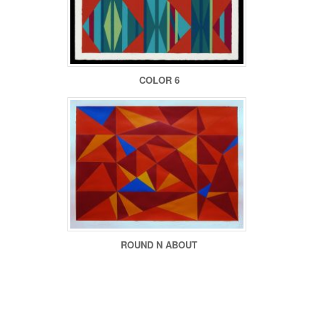
COLOR 6
ROUND N ABOUT