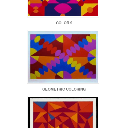
COLOR 9
GEOMETRIC COLORING