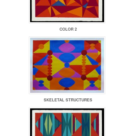
COLOR 2
SKELETAL STRUCTURES