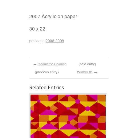
2007 Acrylic on paper
30 x 22
posted in
2006-2009
←
Geometric Coloring
(next entry)
(previous entry)
Worldly 01
→
Related Entries