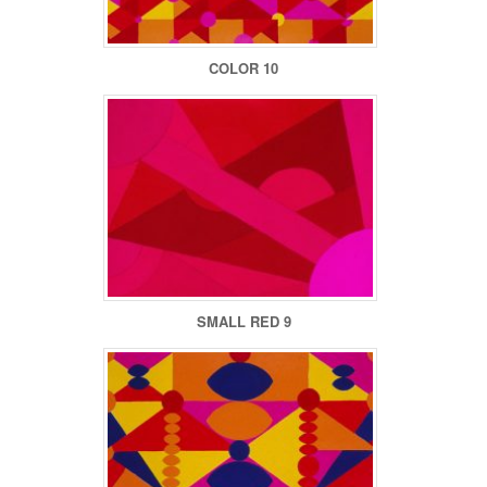
COLOR 10
SMALL RED 9