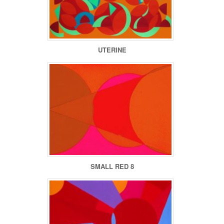
UTERINE
SMALL RED 8