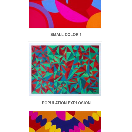
SMALL COLOR 1
POPULATION EXPLOSION