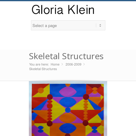
Skeletal Structures
You are here:
Home
2006-2009
»
»
Skeletal Structures