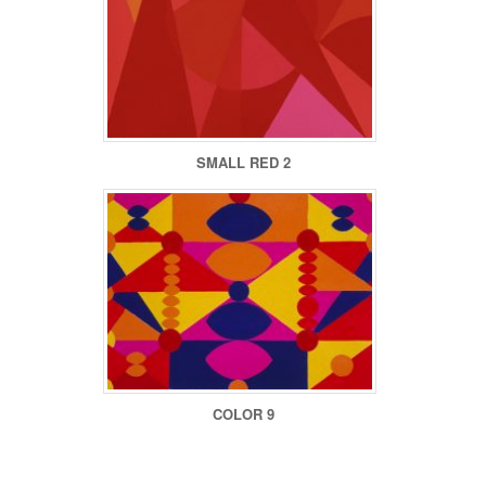
SMALL RED 2
COLOR 9