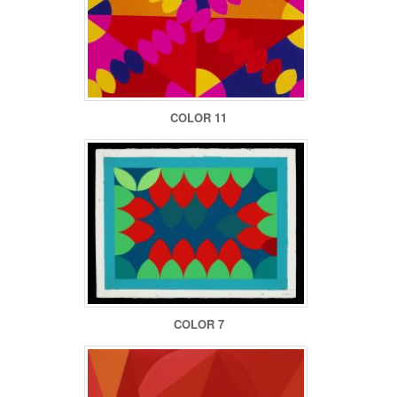
COLOR 11
COLOR 7