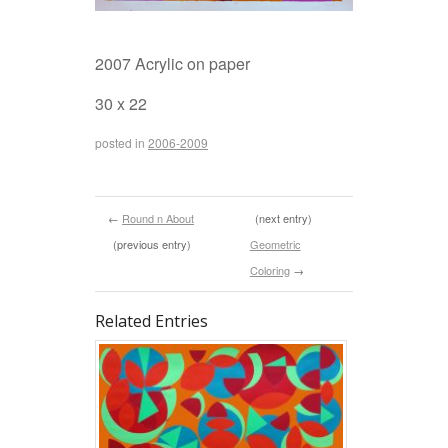
2007 Acrylic on paper
30 x 22
posted in
2006-2009
←
Round n About
(next entry)
(previous entry)
Geometric
Coloring
→
Related Entries