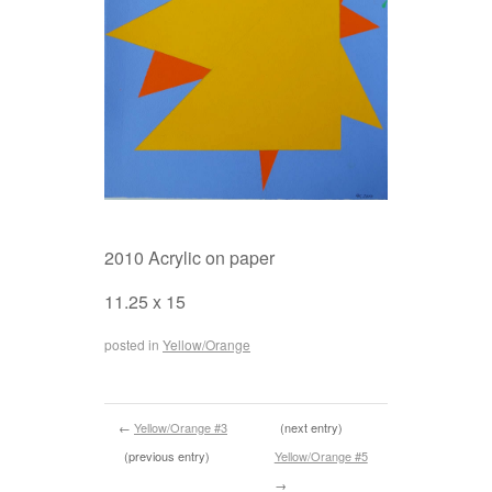
2010 Acrylic on paper
11.25 x 15
posted in
Yellow/Orange
←
Yellow/Orange #3
(next entry)
(previous entry)
Yellow/Orange #5
→