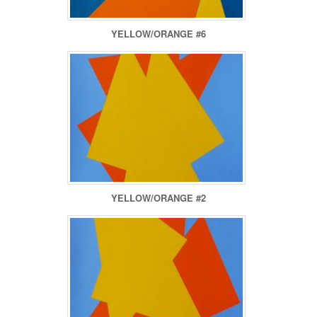
YELLOW/ORANGE #6
YELLOW/ORANGE #2