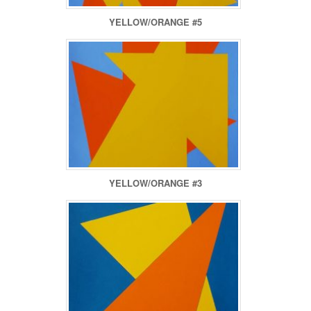
YELLOW/ORANGE #5
YELLOW/ORANGE #3