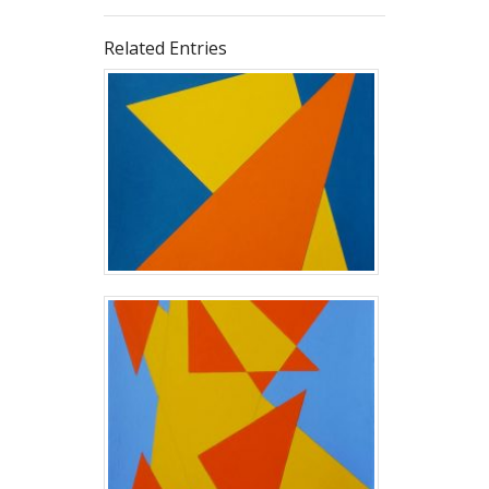
Related Entries