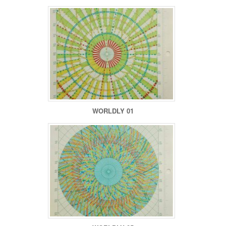
WORLDLY 01