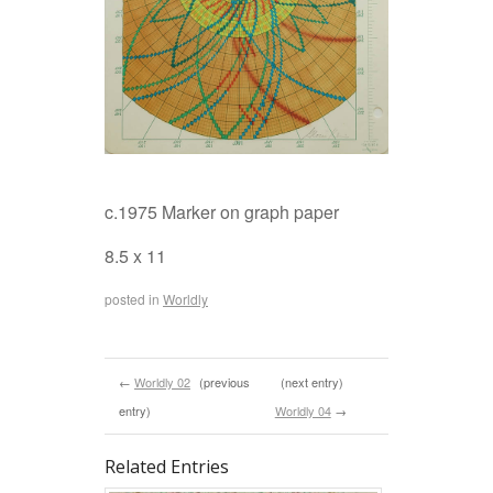
c.1975 Marker on graph paper
8.5 x 11
posted in
Worldly
←
Worldly 02
(previous
(next entry)
entry)
Worldly 04
→
Related Entries