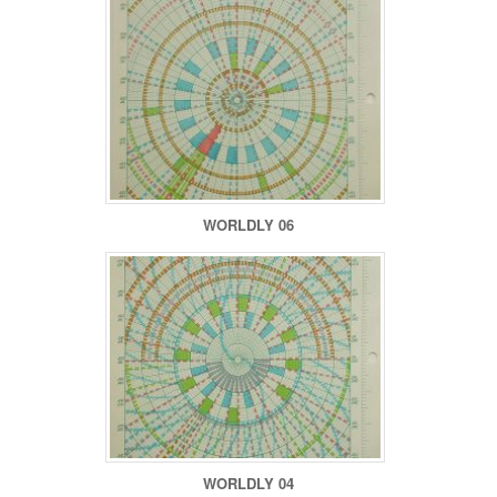
WORLDLY 06
WORLDLY 04