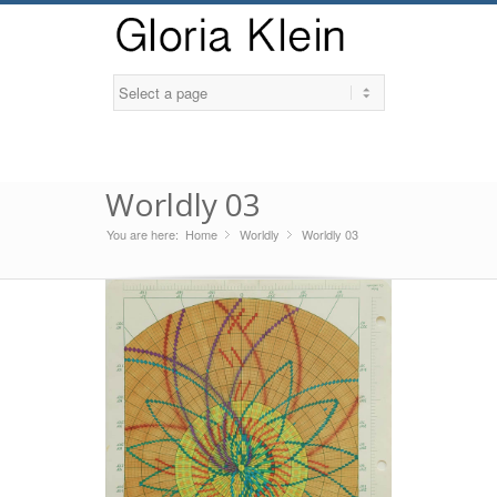
Worldly 03
You are here:
Home
Worldly
»
Worldly 03
»