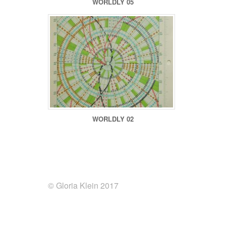
WORLDLY 05
WORLDLY 02
© Gloria Klein 2017