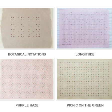
BOTANICAL NOTATIONS
LONGITUDE
PURPLE HAZE
PICNIC ON THE GREEN