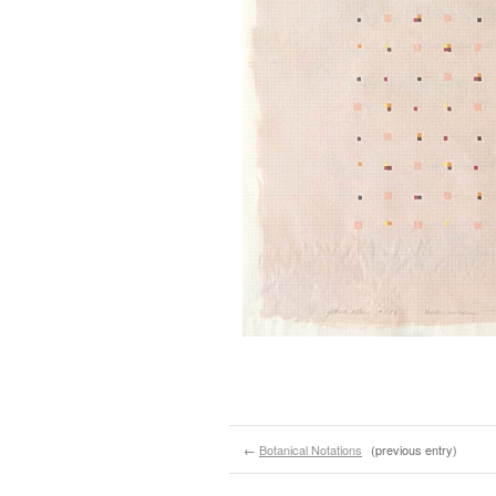
←
Botanical Notations
(previous entry)