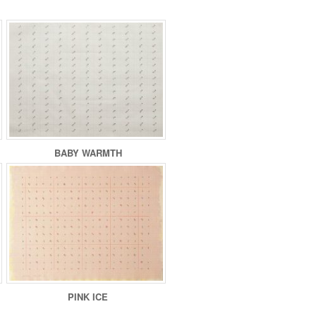
BABY WARMTH
PINK ICE