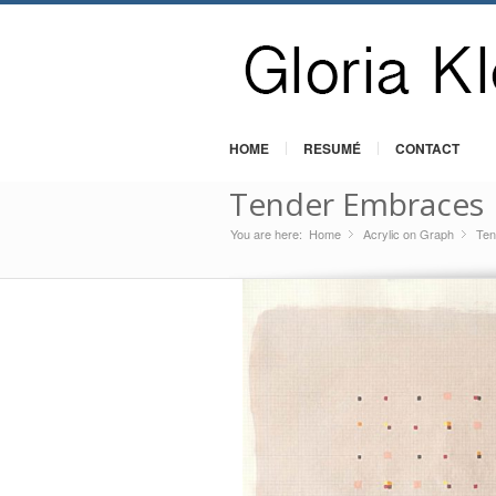
HOME
RESUMÉ
CONTACT
Tender Embraces
You are here:
Home
Acrylic on Graph
»
Ten
»