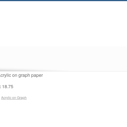
crylic on graph paper
x 18.75
n
Acrylic on Graph