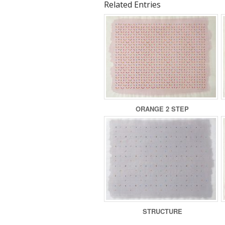
Related Entries
ORANGE 2 STEP
STRUCTURE