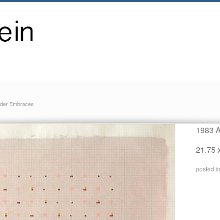
der Embraces
1983 A
21.75 
posted i