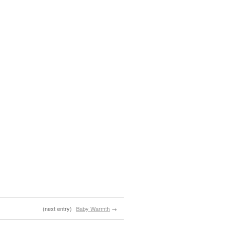
(next entry)
Baby Warmth
→