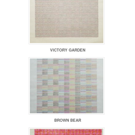
VICTORY GARDEN
BROWN BEAR