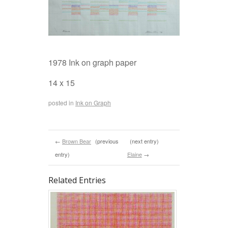
1978 Ink on graph paper
14 x 15
posted in
Ink on Graph
←
Brown Bear
(previous
(next entry)
entry)
Elaine
→
Related Entries