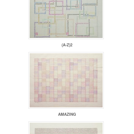
(A-Z)2
AMAZING