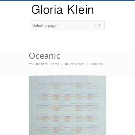
Oceanic
You are here:
Home
Ink on Graph
»
Oceanic
»