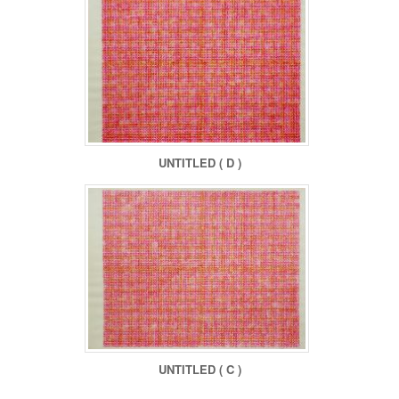
UNTITLED ( D )
UNTITLED ( C )