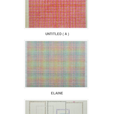
UNTITLED ( A )
ELAINE