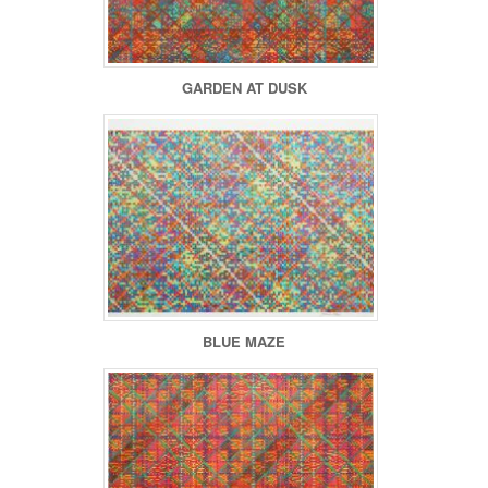
GARDEN AT DUSK
BLUE MAZE