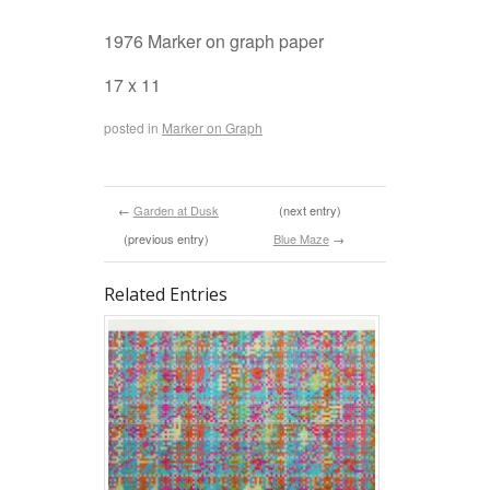
1976 Marker on graph paper
17 x 11
posted in
Marker on Graph
←
Garden at Dusk
(next entry)
(previous entry)
Blue Maze
→
Related Entries