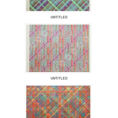
UNTITLED
UNTITLED