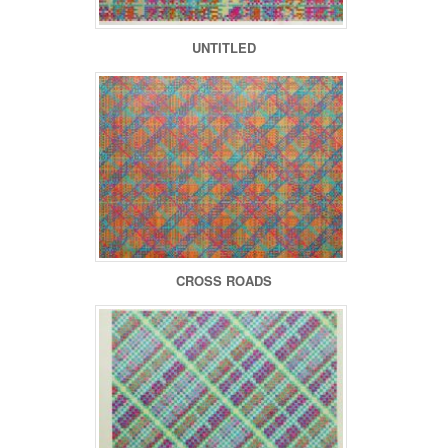
UNTITLED
CROSS ROADS