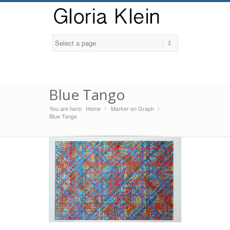
Blue Tango
You are here:
Home
Marker on Graph
»
»
Blue Tango